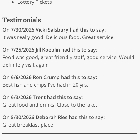
Lottery Tickets
Testimonials
On 7/30/2026
Vicki Salsbury
had this to say:
It was really good! Delicious food. Great service.
On 7/25/2026
Jill Koeplin
had this to say:
Food was good, great friendly staff, good service. Would
definitely visit again
On 6/6/2026
Ron Crump
had this to say:
Best fish and chips I've had in 20 yrs.
On 6/3/2026
Trent
had this to say:
Great food and drinks. Close to the lake.
On 5/30/2026
Deborah Ries
had this to say:
Great breakfast place