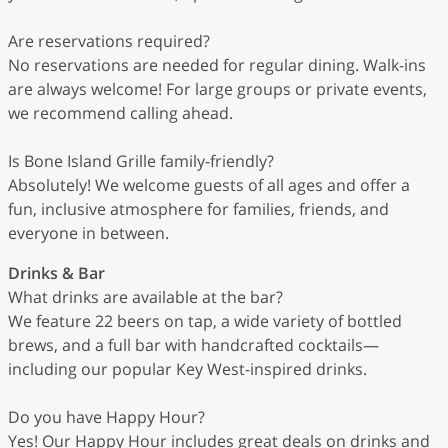
Are reservations required?
No reservations are needed for regular dining. Walk-ins
are always welcome! For large groups or private events,
we recommend calling ahead.
Is Bone Island Grille family-friendly?
Absolutely! We welcome guests of all ages and offer a
fun, inclusive atmosphere for families, friends, and
everyone in between.
Drinks & Bar
What drinks are available at the bar?
We feature 22 beers on tap, a wide variety of bottled
brews, and a full bar with handcrafted cocktails—
including our popular Key West-inspired drinks.
Do you have Happy Hour?
Yes! Our Happy Hour includes great deals on drinks and