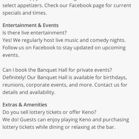
select appetizers. Check our Facebook page for current
specials and times.
Entertainment & Events
Is there live entertainment?
Yes! We regularly host live music and comedy nights.
Follow us on Facebook to stay updated on upcoming
events.
Can I book the Banquet Hall for private events?
Definitely! Our Banquet Hall is available for birthdays,
reunions, corporate events, and more. Contact us for
details and availability.
Extras & Amenities
Do you sell lottery tickets or offer Keno?
We do! Guests can enjoy playing Keno and purchasing
lottery tickets while dining or relaxing at the bar.