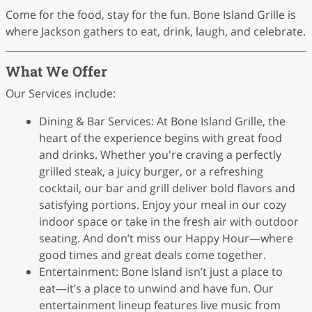
Come for the food, stay for the fun. Bone Island Grille is
where Jackson gathers to eat, drink, laugh, and celebrate.
What We Offer
Our Services include:
Dining & Bar Services: At Bone Island Grille, the
heart of the experience begins with great food
and drinks. Whether you're craving a perfectly
grilled steak, a juicy burger, or a refreshing
cocktail, our bar and grill deliver bold flavors and
satisfying portions. Enjoy your meal in our cozy
indoor space or take in the fresh air with outdoor
seating. And don’t miss our Happy Hour—where
good times and great deals come together.
Entertainment: Bone Island isn’t just a place to
eat—it’s a place to unwind and have fun. Our
entertainment lineup features live music from