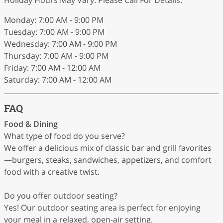
Monday: 7:00 AM - 9:00 PM
Tuesday: 7:00 AM - 9:00 PM
Wednesday: 7:00 AM - 9:00 PM
Thursday: 7:00 AM - 9:00 PM
Friday: 7:00 AM - 12:00 AM
Saturday: 7:00 AM - 12:00 AM
FAQ
Food & Dining
What type of food do you serve?
We offer a delicious mix of classic bar and grill favorites
—burgers, steaks, sandwiches, appetizers, and comfort
food with a creative twist.
Do you offer outdoor seating?
Yes! Our outdoor seating area is perfect for enjoying
your meal in a relaxed, open-air setting.