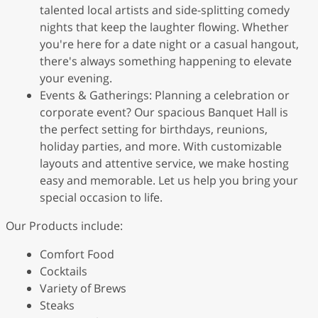
talented local artists and side-splitting comedy
nights that keep the laughter flowing. Whether
you're here for a date night or a casual hangout,
there's always something happening to elevate
your evening.
Events & Gatherings: Planning a celebration or
corporate event? Our spacious Banquet Hall is
the perfect setting for birthdays, reunions,
holiday parties, and more. With customizable
layouts and attentive service, we make hosting
easy and memorable. Let us help you bring your
special occasion to life.
Our Products include:
Comfort Food
Cocktails
Variety of Brews
Steaks