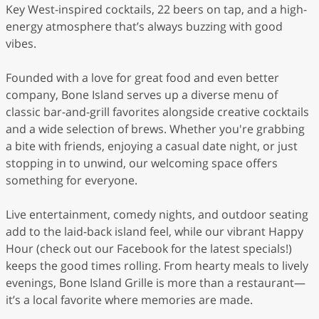
Key West-inspired cocktails, 22 beers on tap, and a high-
energy atmosphere that’s always buzzing with good
vibes.
Founded with a love for great food and even better
company, Bone Island serves up a diverse menu of
classic bar-and-grill favorites alongside creative cocktails
and a wide selection of brews. Whether you're grabbing
a bite with friends, enjoying a casual date night, or just
stopping in to unwind, our welcoming space offers
something for everyone.
Live entertainment, comedy nights, and outdoor seating
add to the laid-back island feel, while our vibrant Happy
Hour (check out our Facebook for the latest specials!)
keeps the good times rolling. From hearty meals to lively
evenings, Bone Island Grille is more than a restaurant—
it’s a local favorite where memories are made.