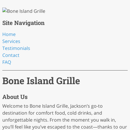
Site Navigation
Home
Services
Testimonials
Contact
FAQ
Bone Island Grille
About Us
Welcome to Bone Island Grille, Jackson’s go-to
destination for comfort food, cold drinks, and
unforgettable nights. From the moment you walk in,
you’ll feel like you’ve escaped to the coast—thanks to our