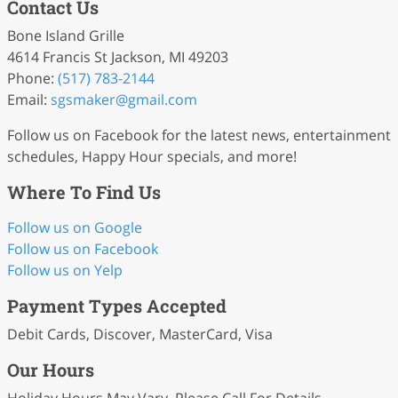
Contact Us
Bone Island Grille
4614 Francis St Jackson, MI 49203
Phone:
(517) 783-2144
Email:
sgsmaker
@gmail
.com
Follow us on Facebook for the latest news, entertainment
schedules, Happy Hour specials, and more!
Where To Find Us
Follow us on Google
Follow us on Facebook
Follow us on Yelp
Payment Types Accepted
Debit Cards, Discover, MasterCard, Visa
Our Hours
Holiday Hours May Vary. Please Call For Details.